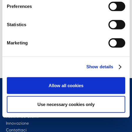
Preferences
Statistics
Marketing
Show details
Allow all cookies
Use necessary cookies only
Assistenza Clienti
Innovazione
Contattaci