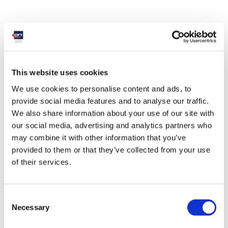
This website uses cookies
We use cookies to personalise content and ads, to
provide social media features and to analyse our traffic.
We also share information about your use of our site with
our social media, advertising and analytics partners who
may combine it with other information that you’ve
provided to them or that they’ve collected from your use
of their services.
Consent
Necessary
Selection