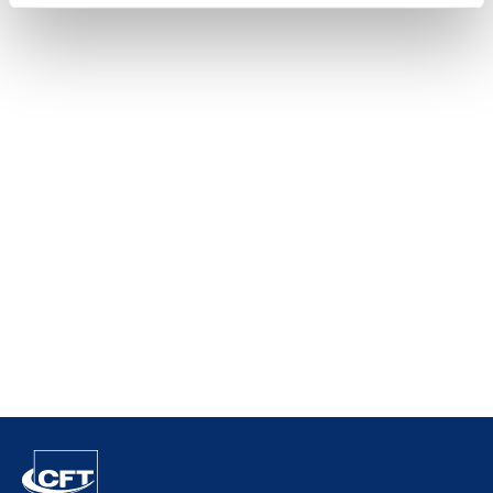
Raytec
Vision
SIAPI