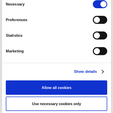
Necessary
Selection
Preferences
Statistics
Marketing
Show details
Allow all cookies
Use necessary cookies only