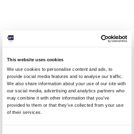
This website uses cookies
We use cookies to personalise content and ads, to
provide social media features and to analyse our traffic.
We also share information about your use of our site with
our social media, advertising and analytics partners who
may combine it with other information that you’ve
provided to them or that they’ve collected from your use
of their services.
Consent