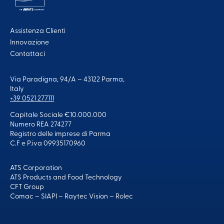
Assistenza Clienti
Innovazione
Contattaci
Via Paradigna, 94/A – 43122 Parma,
Italy
+39 0521 277111
Capitale Sociale €10.000.000
Numero REA 274277
Registro delle imprese di Parma
C.F e P.iva 09935170960
ATS Corporation
ATS Products and Food Technology
CFT Group
Comac
–
SIAPI
–
Raytec Vision
–
Rolec