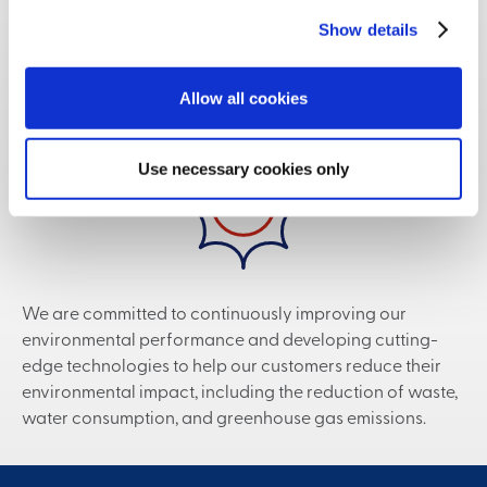
Show details
Sustainability
Allow all cookies
Use necessary cookies only
We are committed to continuously improving our
environmental performance and developing cutting-
edge technologies to help our customers reduce their
environmental impact, including the reduction of waste,
water consumption, and greenhouse gas emissions.