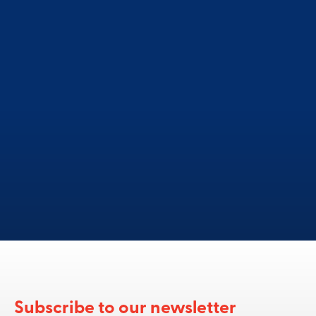
o you need more informatio
Subscribe to our newsletter