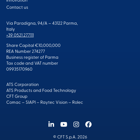
Innovation
Contact us
Via Paradigna, 94/A – 43122 Parma,
Italy
+39 0521 277111
Share Capital €10,000,000
REA Number 274277
Business register of Parma
Tax code and VAT number
09935170960
ATS Corporation
ATS Products and Food Technology
CFT Group
Comac
–
SIAPI
–
Raytec Vision
–
Rolec
© CFT S.p.A. 2026