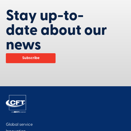
Stay up-to-
date about our
news
Subscribe
Global service