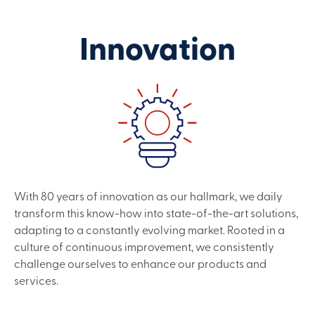
Innovation
With 80 years of innovation as our hallmark, we daily
transform this know-how into state-of-the-art solutions,
adapting to a constantly evolving market. Rooted in a
culture of continuous improvement, we consistently
challenge ourselves to enhance our products and
services.