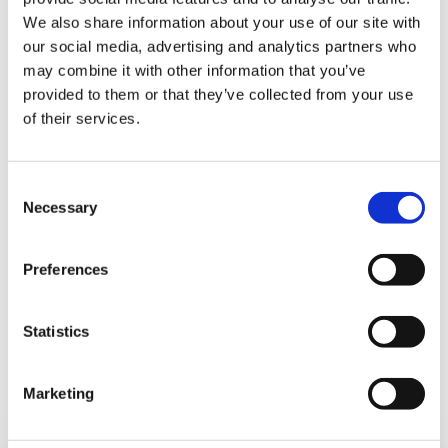
We also share information about your use of our site with
our social media, advertising and analytics partners who
may combine it with other information that you’ve
People
provided to them or that they’ve collected from your use
of their services.
Consent
Necessary
Selection
Preferences
The dedication and know-how of our people are the
driving force behind CFT. We acknowledge our
Statistics
employees as our most valuable asset, aiming to create
a work environment that values their contributions and
Marketing
maximizes their potential.