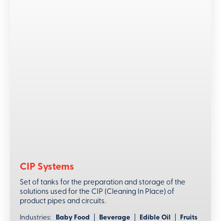
CIP Systems
Set of tanks for the preparation and storage of the
solutions used for the CIP (Cleaning In Place) of
product pipes and circuits.
Industries:
Baby Food
Beverage
Edible Oil
Fruits