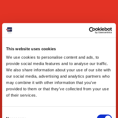
Market expansion
Aseptic conditions ensure product integrity in
challenging climates and over long distances.
Vegetables & Legumes
This website uses cookies
We use cookies to personalise content and ads, to
provide social media features and to analyse our traffic.
We also share information about your use of our site with
our social media, advertising and analytics partners who
may combine it with other information that you’ve
provided to them or that they’ve collected from your use
of their services.
Features
Tomato
Vertical or horizontal shape depending on product
Consent
viscosity