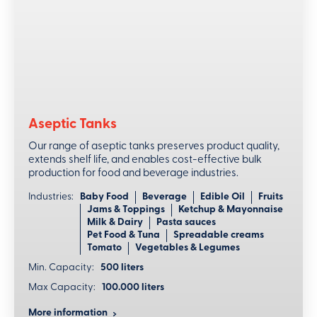
Automated precision
Complete automation guarantees precise control of all
parameters maintaining a consistently high level of
effectiveness.
Flexible scheduling for optimal workflow
Aseptic Tanks
Delayed start feature in the HMI allows for automated
Our range of aseptic tanks preserves product quality,
initiation of CIP cycles at designated times, optimizing
extends shelf life, and enables cost-effective bulk
hygiene protocols.
production for food and beverage industries.
Industries:
Baby Food
Beverage
Edible Oil
Fruits
Jams & Toppings
Ketchup & Mayonnaise
Milk & Dairy
Pasta sauces
Pet Food & Tuna
Spreadable creams
Tomato
Vegetables & Legumes
Min. Capacity:
500 liters
Max Capacity:
100.000 liters
More information