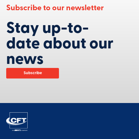
Subscribe to our newsletter
Stay up-to-
date about our
news
Subscribe