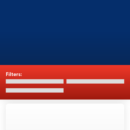
Elevate hygiene standards with our
cutting-edge accessory equipment, CIP
systems and aseptic tanks, for the food
and beverage industry.
Filters: