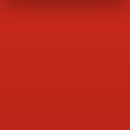
Pet Food & Tuna
Milk & Dairy