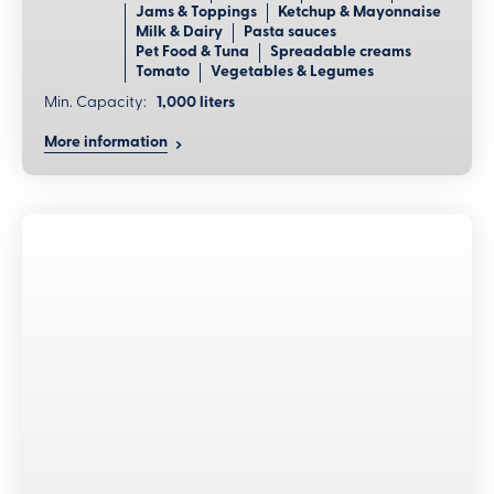
Jams & Toppings
Ketchup & Mayonnaise
Milk & Dairy
Pasta sauces
Pet Food & Tuna
Spreadable creams
Tomato
Vegetables & Legumes
Min. Capacity:
1,000 liters
More information
Benefits
Efficient cleaning management
Fully automatic preparation, execution, and verification
of cleaning cycles and efficient elimination of all product
residues.
Adaptable tank configuration
Variable tank options with large capacity allow for
complete sanitization of facilities, ensuring maximum
flexibility.