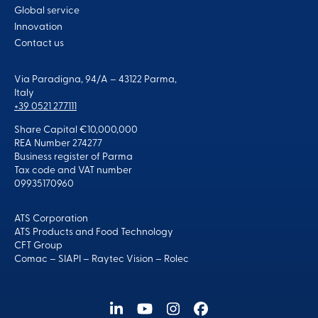
Global service
Innovation
Contact us
Via Paradigna, 94/A – 43122 Parma,
Italy
+39 0521 277111
Share Capital €10,000,000
REA Number 274277
Business register of Parma
Tax code and VAT number
09935170960
ATS Corporation
ATS Products and Food Technology
CFT Group
Comac
–
SIAPI
–
Raytec Vision
–
Rolec