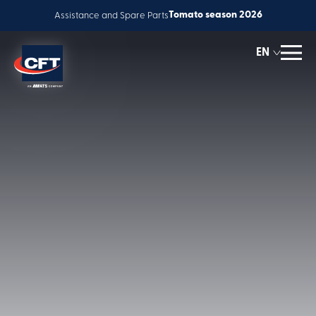
Tomato season 2026
Assistance and Spare Parts
EN
ES
IT
Solutions
Accessory
FR
Global service
equipment
Innovation
People & Careers
News
About us
Corporate Responsibility
Contact us