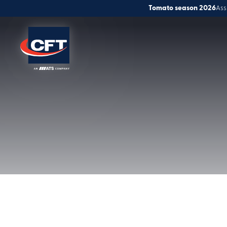
Tomato season 2026
Ass
Solutions
Global service
Innovation
People & Careers
News