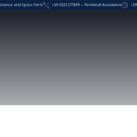
istance and Spare Parts
+39 0521 277499 – Technical Assistance
+39
Privacy Polic