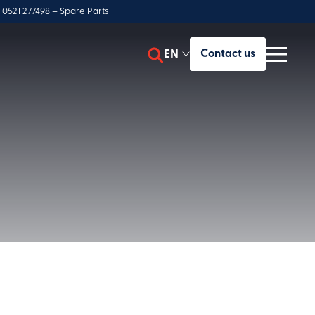
 0521 277498 – Spare Parts
EN
Contact us
ES
y
IT
FR