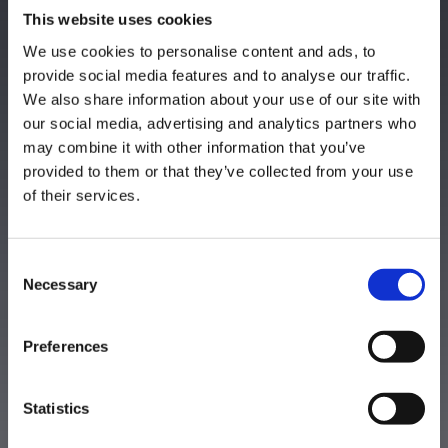
This website uses cookies
We use cookies to personalise content and ads, to
provide social media features and to analyse our traffic.
We also share information about your use of our site with
our social media, advertising and analytics partners who
may combine it with other information that you’ve
provided to them or that they’ve collected from your use
of their services.
Thank you!
Consent
Necessary
Selection
Preferences
Statistics