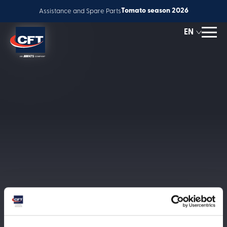
Tomato season 2026
Assistance and Spare Parts
EN
ES
IT
Solutions
FR
Global service
Innovation
People & Careers
News
About us
Corporate Responsibility
Contact us