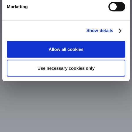
Marketing
Show details
Allow all cookies
Use necessary cookies only