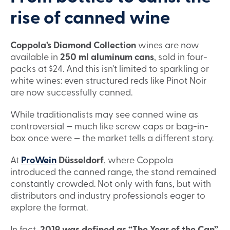
rise of canned wine
Coppola’s Diamond Collection
wines are now
available in
250 ml aluminum cans
, sold in four-
packs at $24. And this isn’t limited to sparkling or
white wines: even structured reds like Pinot Noir
are now successfully canned.
While traditionalists may see canned wine as
controversial — much like screw caps or bag-in-
box once were — the market tells a different story.
At
ProWein
Düsseldorf
, where Coppola
introduced the canned range, the stand remained
constantly crowded. Not only with fans, but with
distributors and industry professionals eager to
explore the format.