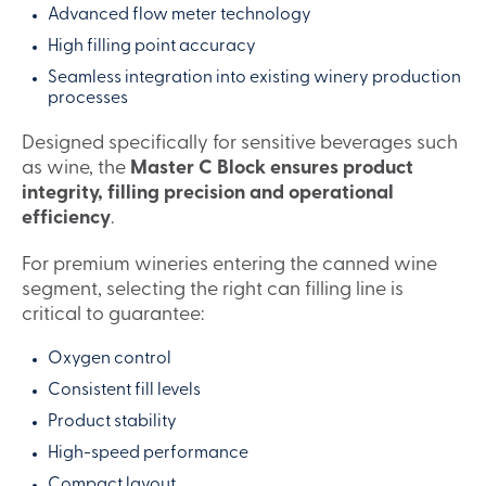
Advanced flow meter technology
High filling point accuracy
Seamless integration into existing winery production
processes
Designed specifically for sensitive beverages such
as wine, the
Master C Block ensures product
integrity, filling precision and operational
efficiency
.
For premium wineries entering the canned wine
segment, selecting the right can filling line is
critical to guarantee:
Oxygen control
Consistent fill levels
Product stability
High-speed performance
Compact layout