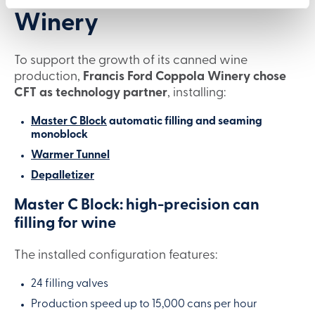
Winery
To support the growth of its canned wine
production,
Francis Ford Coppola Winery chose
CFT as technology partner
, installing:
Master C Block
automatic filling and seaming
monoblock
Warmer Tunnel
Depalletizer
Master C Block: high-precision can
filling for wine
The installed configuration features:
24 filling valves
Production speed up to 15,000 cans per hour