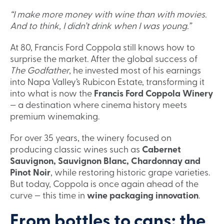
“I make more money with wine than with movies.
And to think, I didn’t drink when I was young.”
At 80, Francis Ford Coppola still knows how to
surprise the market. After the global success of
The Godfather
, he invested most of his earnings
into Napa Valley’s Rubicon Estate, transforming it
into what is now the
Francis Ford Coppola Winery
— a destination where cinema history meets
premium winemaking.
For over 35 years, the winery focused on
producing classic wines such as
Cabernet
Sauvignon, Sauvignon Blanc, Chardonnay and
Pinot Noir
, while restoring historic grape varieties.
But today, Coppola is once again ahead of the
curve — this time in
wine packaging innovation
.
From bottles to cans: the