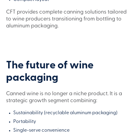
CFT provides complete canning solutions tailored
to wine producers transitioning from bottling to
aluminum packaging.
The future of wine
packaging
Canned wine is no longer a niche product. It is a
strategic growth segment combining:
Sustainability (recyclable aluminum packaging)
Portability
Single-serve convenience