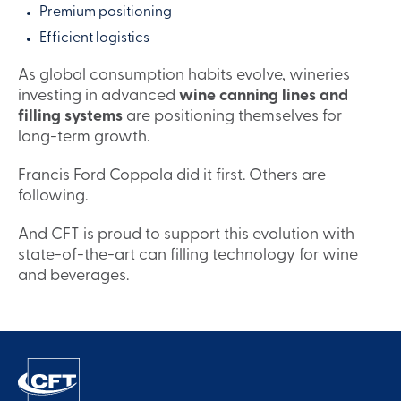
Premium positioning
Efficient logistics
As global consumption habits evolve, wineries
investing in advanced
wine canning lines and
filling systems
are positioning themselves for
long-term growth.
Francis Ford Coppola did it first. Others are
following.
And CFT is proud to support this evolution with
state-of-the-art can filling technology for wine
and beverages.