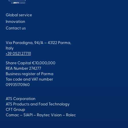
Global service
Innovation
Contact us
Via Paradigna, 94/A – 43122 Parma,
Italy
+39 0521 277111
Share Capital €10,000,000
REA Number 274277
Business register of Parma
Tax code and VAT number
09935170960
ATS Corporation
ATS Products and Food Technology
CFT Group
Comac
–
SIAPI
–
Raytec Vision
–
Rolec