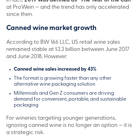
In fact,
2019 was defined as “The Year of the Can”
at ProWein — and the trend has only accelerated
since then.
Canned wine market growth
According to BW 166 LLC, US retail wine sales
remained stable at $3.3 billion between June 2017
and June 2018. However:
Canned wine sales increased by 43%
The format is growing faster than any other
alternative wine packaging solution
Millennials and Gen Z consumers are driving
demand for convenient, portable, and sustainable
packaging
For wineries targeting younger generations,
ignoring canned wine is no longer an option — it is
a strategic risk.