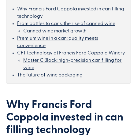
Why Francis Ford Coppola invested in can filling
technology
From bottles to cans: the rise of canned wine
Canned wine market growth
Premium wine in a can: quality meets
convenience
CFT technology at Francis Ford Coppola Winery
Master C Block: high-precision can filling for
wine
The future of wine packaging
Why Francis Ford
Coppola invested in can
filling technology