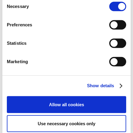
Consent
Necessary
Selection
The lineup includes:
Pinot Grigio (13% ABV)
– fresh and fruity
Preferences
Chardonnay
– elegant and balanced
Pinot Noir
– delicate and refined
Statistics
Sofia White Blend (187 ml)
Brut Rosé from Pinot Noir
Marketing
These wines may not appear in a scene from
The
Godfather
, but they represent the future of
premium wine consumption.
Show details
And behind this transformation stands advanced
can filling technology.
Allow all cookies
CFT technology at
Use necessary cookies only
Francis Ford Coppola