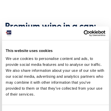
Premium wine in a can:
quality meets
convenience
This website uses cookies
We use cookies to personalise content and ads, to
“We were among the first to use this format,”
provide social media features and to analyse our traffic.
explain sommeliers at Francis Ford Coppola
We also share information about your use of our site with
Winery. “It’s a way to make premium wine more
our social media, advertising and analytics partners who
convenient without compromising quality.”
may combine it with other information that you’ve
Corey Beck, Chief Winemaker of the Coppola
provided to them or that they’ve collected from your use
family, confirms the winery’s commitment:
of their services.
“We are so excited about wines in a can that we
are expanding the collection.”